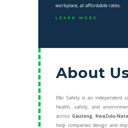
workplace, at affordable rates.
LEARN MORE
About U
R&r Safety is an independent co
health, safety, and environme
across
Gauteng
,
KwaZulu-Nata
help companies design and imp