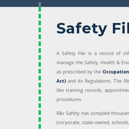
Safety Fi
A Safety File is a record of i
manage the Safety, Health & En
as prescribed by the
Occupation
Act)
and its Regulations. The fi
like training records, appointme
procedures.
R&r Safety has compiled thousands
(corporate, state-owned, schools,