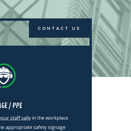
CONTACT US
AGE / PPE
our staff safe
in the workplace
the
appropriate
safety signage