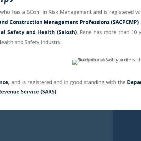
who has a BCom in Risk Management and is registered wi
ct and Construction Management Professions (SACPCMP)
nal Safety and Health (Saiosh)
.
Rene has more than 10 y
Health and Safety Industry.
nce,
and is registered and in good standing with the
Depa
Revenue Service (SARS)
.