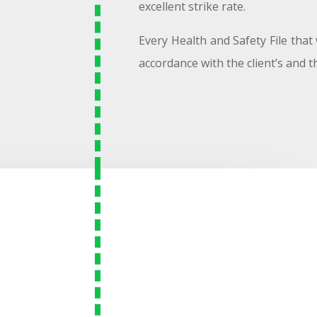
excellent strike rate.
Every Health and Safety File that 
accordance with the client’s and the