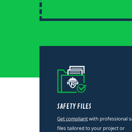
SAFETY FILES
Get compliant
with professional s
files tailored to your project or