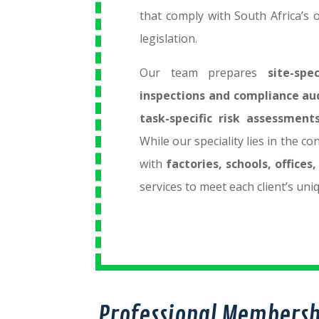
that comply with South Africa’s 
legislation.
Our team prepares
site-spe
inspections and compliance au
task-specific risk assessment
While our speciality lies in the c
with
factories, schools, office
services to meet each client’s uni
Professional Membersh