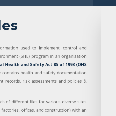
les
nformation used to implement, control and
vironment (SHE) program in an organisation
al Health and Safety Act 85 of 1993 (OHS
le contains health and safety documentation
nt records, risk assessments and policies &
 of different files for various diverse sites
 factories, offices, and construction) with an