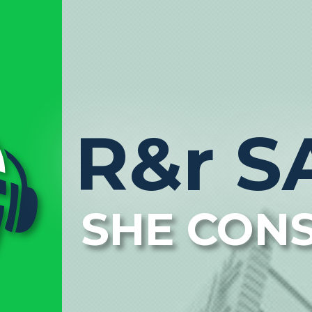
R&r S
SHE CON