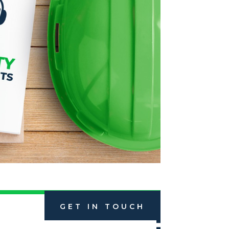
GET IN TOUCH