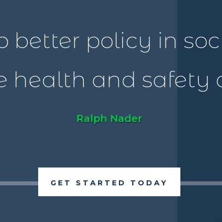
o better policy in so
 health and safety of
Ralph Nader
GET STARTED TODAY