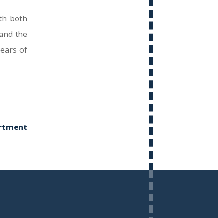
th both
and the
ears of
rtment