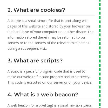
2. What are cookies?
A cookie is a small simple file that is sent along with
pages of this website and stored by your browser on
the hard drive of your computer or another device. The
information stored therein may be returned to our
servers or to the servers of the relevant third parties
during a subsequent visit.
3. What are scripts?
A script is a piece of program code that is used to
make our website function properly and interactively.
This code is executed on our server or on your device.
4. What is a web beacon?
A web beacon (or a pixel tag) is a small, invisible piece