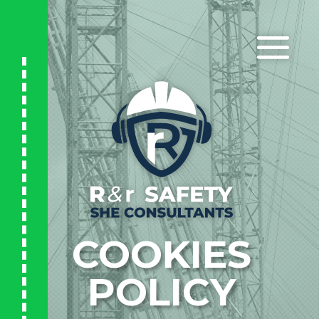
COOKIES
POLICY