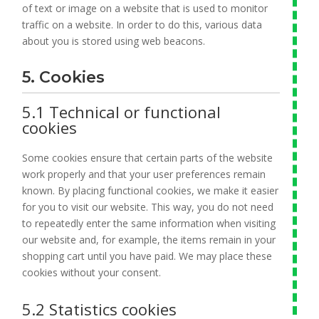
of text or image on a website that is used to monitor
traffic on a website. In order to do this, various data
about you is stored using web beacons.
5. Cookies
5.1 Technical or functional
cookies
Some cookies ensure that certain parts of the website
work properly and that your user preferences remain
known. By placing functional cookies, we make it easier
for you to visit our website. This way, you do not need
to repeatedly enter the same information when visiting
our website and, for example, the items remain in your
shopping cart until you have paid. We may place these
cookies without your consent.
5.2 Statistics cookies