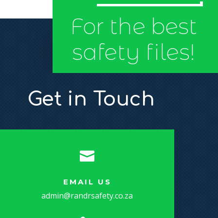
For the best
safety files!
Get in Touch

EMAIL US
admin@randrsafety.co.za