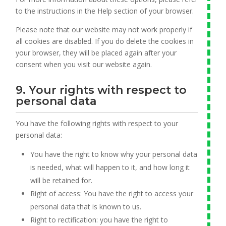
to the instructions in the Help section of your browser.
Please note that our website may not work properly if
all cookies are disabled. If you do delete the cookies in
your browser, they will be placed again after your
consent when you visit our website again.
9. Your rights with respect to
personal data
You have the following rights with respect to your
personal data:
You have the right to know why your personal data
is needed, what will happen to it, and how long it
will be retained for.
Right of access: You have the right to access your
personal data that is known to us.
Right to rectification: you have the right to