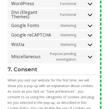
to
WordPress
Functional
join.chat
Consent
service
Divi (Elegant
to
google-
Functional
Themes)
Consent
service
analytics
to
wordpress
Google Fonts
Marketing
Consent
service
to
divi-
Google reCAPTCHA
Marketing
Consent
service
(elegant-
to
Wistia
Marketing
google-
themes)
Consent
service
fonts
to
Purpose pending
google-
Miscellaneous
service
Consent
investigation
recaptcha
wistia
to
7. Consent
service
miscellaneous
When you visit our website for the first time, we will
show you a pop-up with an explanation about cookies.
As soon as you click on "Save preferences", you
consent to us using the categories of cookies and plug-
ins you selected in the pop-up, as described in this
Cookie Policy. You can disable the use of cookies via