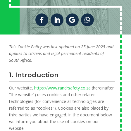
This Cookie Policy was last updated on 25 June 2025 and
applies to citizens and legal permanent residents of
South Africa.
1. Introduction
Our website,
https://www.randrsafety.co.za
(hereinafter:
"the website") uses cookies and other related
technologies (for convenience all technologies are
referred to as "cookies"). Cookies are also placed by
third parties we have engaged. In the document below
we inform you about the use of cookies on our
website.