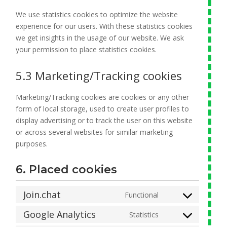
We use statistics cookies to optimize the website
experience for our users. With these statistics cookies
we get insights in the usage of our website. We ask
your permission to place statistics cookies.
5.3 Marketing/Tracking cookies
Marketing/Tracking cookies are cookies or any other
form of local storage, used to create user profiles to
display advertising or to track the user on this website
or across several websites for similar marketing
purposes.
6. Placed cookies
Join.chat
Functional
Consent
to
Google Analytics
Statistics
Consent
service