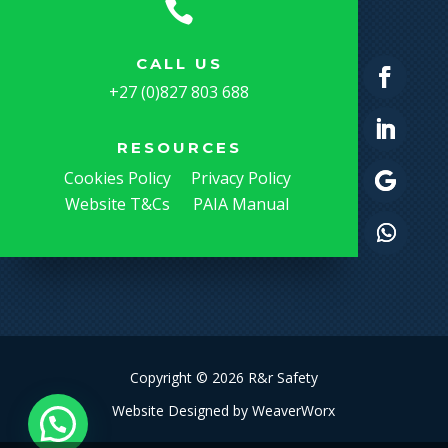

CALL US
+27 (0)827 803 688
RESOURCES
Cookies Policy
Privacy Policy
Website T&Cs
PAIA Manual
Copyright © 2026 R&r Safety
Website Designed by
WeaverWorx