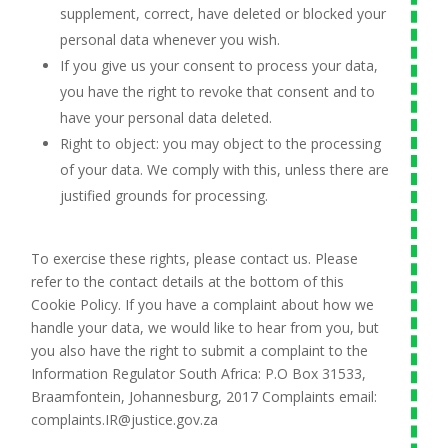
supplement, correct, have deleted or blocked your
personal data whenever you wish.
If you give us your consent to process your data,
you have the right to revoke that consent and to
have your personal data deleted.
Right to object: you may object to the processing
of your data. We comply with this, unless there are
justified grounds for processing.
To exercise these rights, please contact us. Please
refer to the contact details at the bottom of this
Cookie Policy. If you have a complaint about how we
handle your data, we would like to hear from you, but
you also have the right to submit a complaint to the
Information Regulator South Africa: P.O Box 31533,
Braamfontein, Johannesburg, 2017 Complaints email:
complaints.IR@justice.gov.za