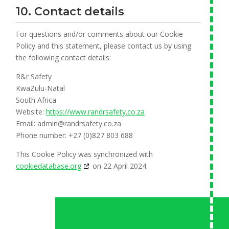
10. Contact details
For questions and/or comments about our Cookie
Policy and this statement, please contact us by using
the following contact details:
R&r Safety
KwaZulu-Natal
South Africa
Website:
https://www.randrsafety.co.za
Email:
admin@
randrsafety.co.za
Phone number: +27 (0)827 803 688
This Cookie Policy was synchronized with
cookiedatabase.org
on 22 April 2024.