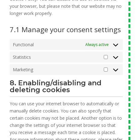
your browser, but please note that our website may no
longer work properly.
7.1 Manage your consent settings
Functional
Always active
Statistics
Statistics
Marketing
Marketing
8. Enabling/disabling and
deleting cookies
You can use your internet browser to automatically or
manually delete cookies. You can also specify that
certain cookies may not be placed. Another option is to
change the settings of your internet browser so that
you receive a message each time a cookie is placed.
For more information about these options, please refer